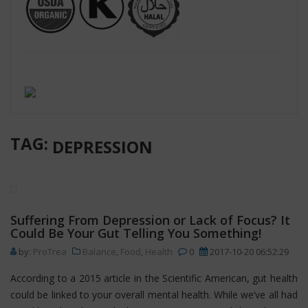
TAG:
DEPRESSION
Suffering From Depression or Lack of Focus? It
Could Be Your Gut Telling You Something!
by:
ProTrea
Balance
,
Food
,
Health
0
2017-10-20 06:52:29
According to a 2015 article in the Scientific American, gut health
could be linked to your overall mental health. While we’ve all had