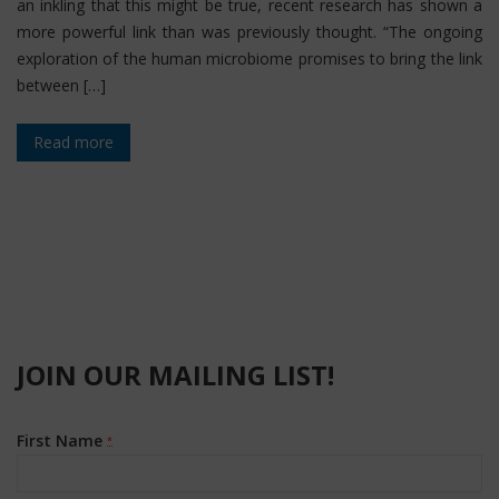
an inkling that this might be true, recent research has shown a
more powerful link than was previously thought. “The ongoing
exploration of the human microbiome promises to bring the link
between […]
Read more
JOIN OUR MAILING LIST!
First Name
*