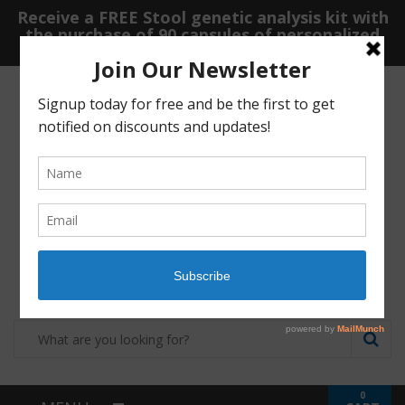
Receive a FREE Stool genetic analysis kit with
the purchase of 90 capsules of personalized
probiotics.
Login
Shop
Contact
0