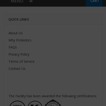
MENU
CART
QUICK LINKS
About Us
Why Probiotics
FAQs
Privacy Policy
Terms of Service
Contact Us
The Facility has been awarded the following certifications: