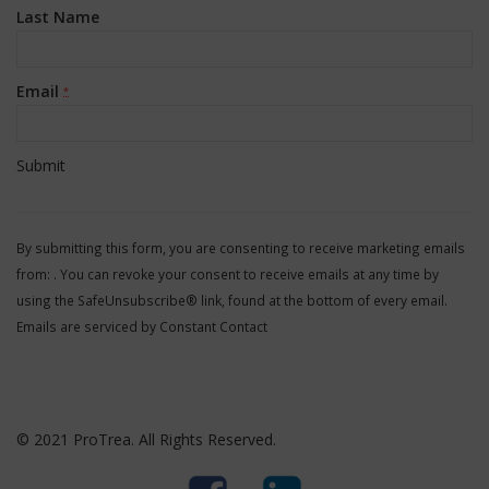
Last Name
Email
*
Constant
Contact
By submitting this form, you are consenting to receive marketing emails
Use.
from: . You can revoke your consent to receive emails at any time by
Please
using the SafeUnsubscribe® link, found at the bottom of every email.
leave
Emails are serviced by Constant Contact
this
field
blank.
© 2021 ProTrea. All Rights Reserved.