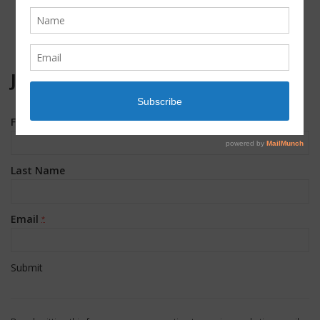
JOIN OUR MAILING LIST!
First Name
*
Last Name
Email
*
Constant
Contact