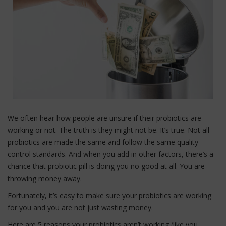
We often hear how people are unsure if their probiotics are
working or not. The truth is they might not be. It’s true. Not all
probiotics are made the same and follow the same quality
control standards. And when you add in other factors, there’s a
chance that probiotic pill is doing you no good at all. You are
throwing money away.
Fortunately, it’s easy to make sure your probiotics are working
for you and you are not just wasting money.
Here are 5 reasons your probiotics aren’t working (like you