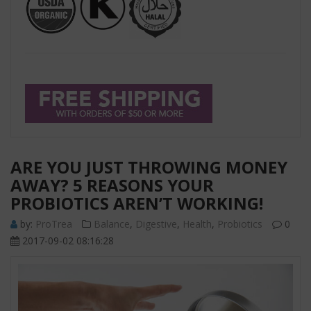
ARE YOU JUST THROWING MONEY
AWAY? 5 REASONS YOUR
PROBIOTICS AREN’T WORKING!
by:
ProTrea
Balance
,
Digestive
,
Health
,
Probiotics
0
2017-09-02 08:16:28