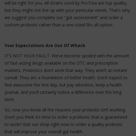
will be right for you. All strains used by ProTrea are top quality,
but they might not line up with your particular needs. That’s why
we suggest you complete our “gut assessment” and order a
custom probiotic rather than a one-sized-fits-all option.
Your Expectations Are Out Of Whack
IT’S NOT YOUR FAULT. We’ve become spoiled with the amount
of fast-acting drugs available on the OTC and prescription
markets. Probiotics don’t work that way. They aren’t an instant
cureall. They are a foundation of better health. Don’t expect to
feel awesome the first day, but pay attention, keep a health
journal, and you’ll certainly notice a difference over the long
term.
So, now you know all the reasons your probiotic isn’t working.
Don’t you think it’s time to order a probiotic that is guaranteed
to work? Visit our shop right now to order a quality probiotic
that will improve your overall gut health.