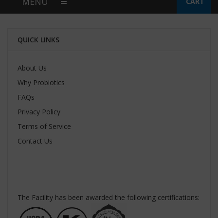
MENU
CART
QUICK LINKS
About Us
Why Probiotics
FAQs
Privacy Policy
Terms of Service
Contact Us
The Facility has been awarded the following certifications: