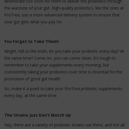
deteriorate too soon for them to deliver the probiotics through
the warzone of your gut. High-quality probiotics, like the ones at
ProTrea, use a more advanced delivery system to ensure that
your gut gets what you pay for.
You Forget to Take Them!
Alright, tell us the truth, do you take your probiotic every day? At
the same time? Come on, you can come clean. It’s tough to
remember to take your supplements every morning, but
consistently taking your probiotics over time is essential for the
promotion of good gut health.
So, make it a point to take your ProTrea probiotic supplements
every day, at the same time.
The Strains Just Don’t Match Up
Hey, there are a variety of probiotic strains out there, and not all