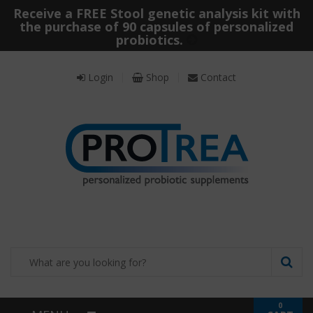
Receive a FREE Stool genetic analysis kit with
the purchase of 90 capsules of personalized
probiotics.
Login
Shop
Contact
0