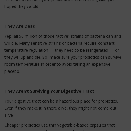
hoped they would).
They Are Dead
Yep, all 50 million of those “active” strains of bacteria can and
will die. Many sensitive strains of bacteria require constant
temperature regulation — they need to be refrigerated — or
they will up and die. So, make sure your probiotics can survive
room temperature in order to avoid taking an expensive
placebo.
They Aren’t Surviving Your Digestive Tract
Your digestive tract can be a hazardous place for probiotics.
Even if they make it in there alive, they might not come out
alive.
Cheaper probiotics use thin vegetable-based capsules that