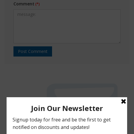
Comment