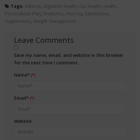
Tags:
Balance
,
Digestive Health
,
Gut Health
,
Health
,
Personalized Plan
,
Probiotics
,
ProTrea
,
Satisfaction
,
Supplements
,
Weight Management
Leave Comments
Save my name, email, and website in this browser
for the next time I comment.
Name*
Email*
Website