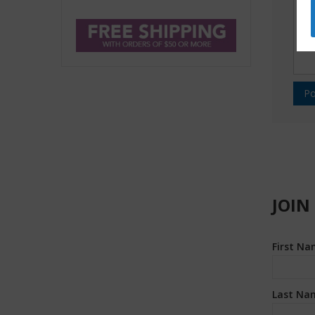
JOIN
First N
Last Na