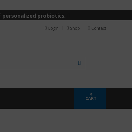
 personalized probiotics.
Login
Shop
Contact
0
CART