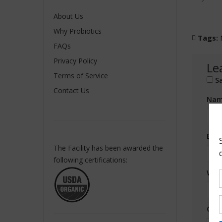
About Us
Why Probiotics
Tags:
FAQs
Privacy Policy
Le
Terms of Service
S
Contact Us
Nam
Ema
The Facility has been awarded the
following certifications:
Web
Com