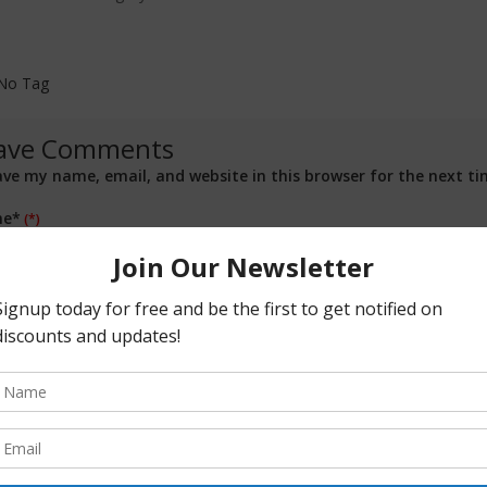
No Tag
ave Comments
ave my name, email, and website in this browser for the next t
e*
il*
site
ment