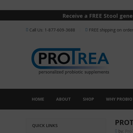
Receive a FREE Stool genet
Call Us: 1-877-609-3688
FREE shipping on order
HOME
ABOUT
SHOP
WHY PROBIO
PROT
QUICK LINKS
by:
Pro