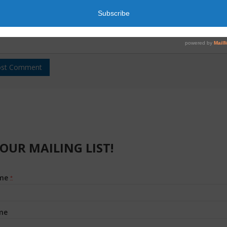
 OUR MAILING LIST!
ame
*
me