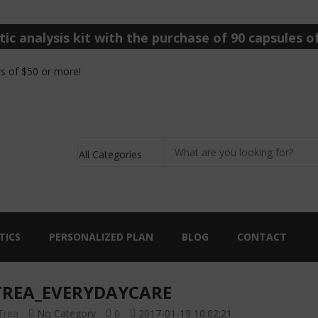
ic analysis kit with the purchase of 90 capsules of
s of $50 or more!
TICS
PERSONALIZED PLAN
BLOG
CONTACT
REA_EVERYDAYCARE
Trea
No Category
0
2017-01-19 10:02:21