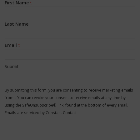
First Name
*
Last Name
Email
*
Constant
Contact
By submitting this form, you are consenting to receive marketing emails
Use.
from: . You can revoke your consent to receive emails at any time by
Please
using the SafeUnsubscribe® link, found at the bottom of every email.
leave
Emails are serviced by Constant Contact
this
field
blank.