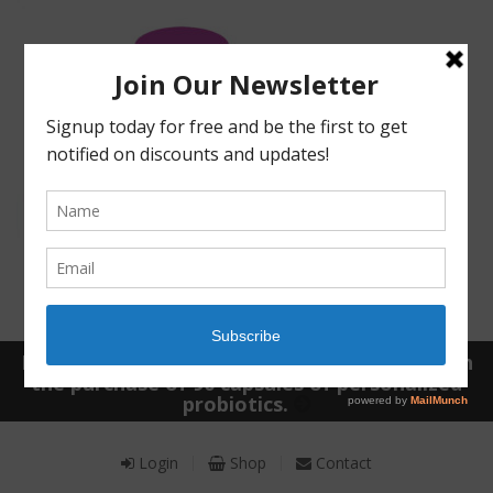
Receive a FREE Stool genetic analysis kit with
the purchase of 90 capsules of personalized
probiotics.
Login
Shop
Contact