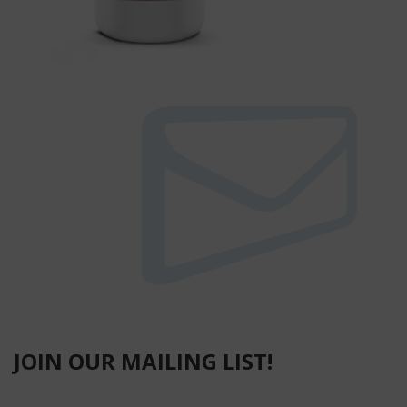
JOIN OUR MAILING LIST!