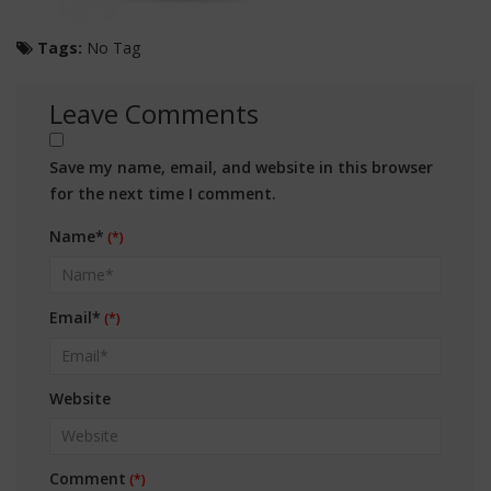
Tags:
No Tag
Leave Comments
Save my name, email, and website in this browser
for the next time I comment.
Name*
Email*
Website
Comment