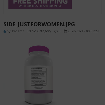
SIDE_JUSTFORWOMEN.JPG
by:
ProTrea
No Category
0
2020-02-17 09:53:28