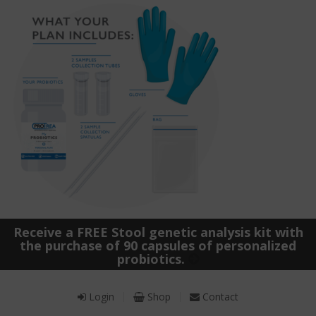
Receive a FREE Stool genetic analysis kit with
the purchase of 90 capsules of personalized
probiotics.
Login
Shop
Contact