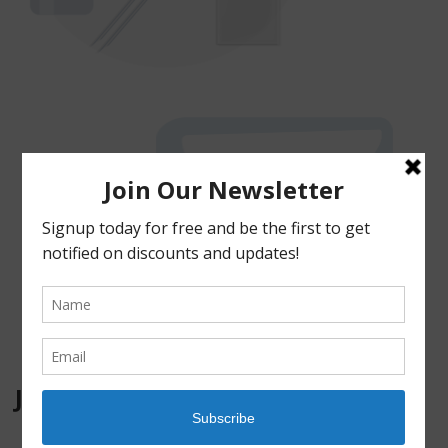
JOIN OUR MAILING LIST!