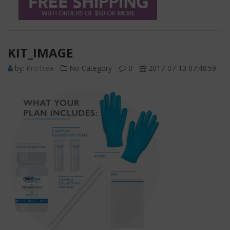
KIT_IMAGE
by:
ProTrea
No Category
0
2017-07-13 07:48:59