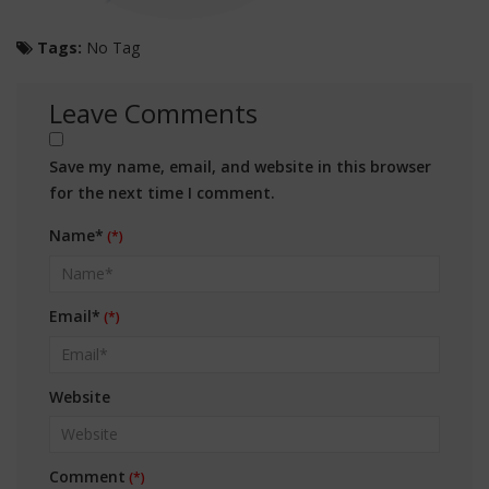
Tags:
No Tag
Leave Comments
Save my name, email, and website in this browser
for the next time I comment.
Name*
Email*
Website
Comment