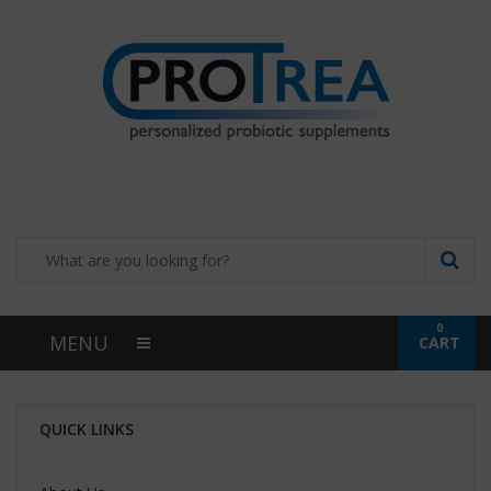
0
MENU
CART
QUICK LINKS