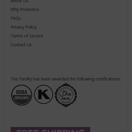
About Us
Why Probiotics
FAQs
Privacy Policy
Terms of Service
Contact Us
The Facility has been awarded the following certifications: