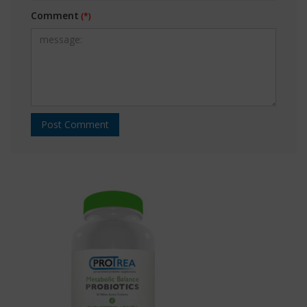
Comment