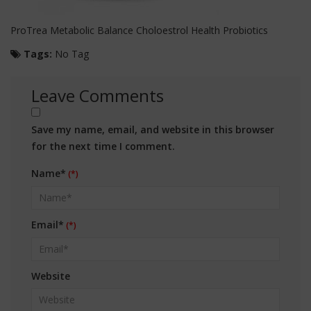
ProTrea Metabolic Balance Choloestrol Health Probiotics
Tags:
No Tag
Leave Comments
Save my name, email, and website in this browser
for the next time I comment.
Name*
Email*
Website