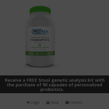
Receive a FREE Stool genetic analysis kit with
the purchase of 90 capsules of personalized
probiotics.
Login
Shop
Contact