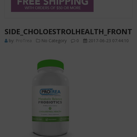
SIDE_CHOLOESTROLHEALTH_FRONT
by:
ProTrea
No Category
0
2017-06-23 07:44:10