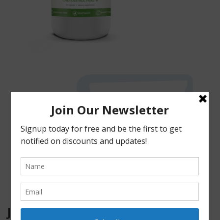
JOIN OUR MAILING LIST!