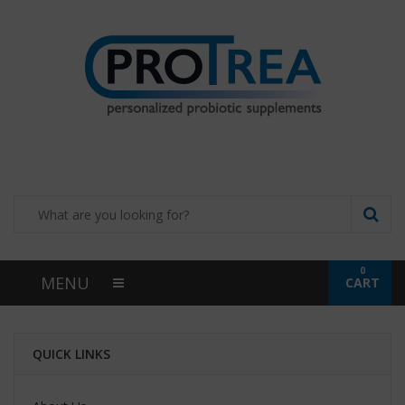
0
MENU
CART
QUICK LINKS