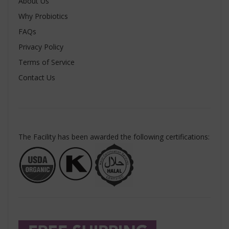
About Us
Why Probiotics
FAQs
Privacy Policy
Terms of Service
Contact Us
The Facility has been awarded the following certifications: