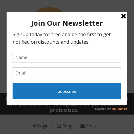
Receive a FREE Stool genetic analysis kit with
the purchase of 90 capsules of personalized
probiotics.
Login
Shop
Contact