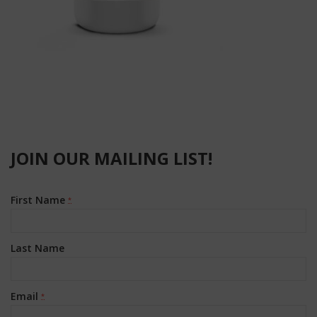
JOIN OUR MAILING LIST!
First Name
*
Last Name
Email
*