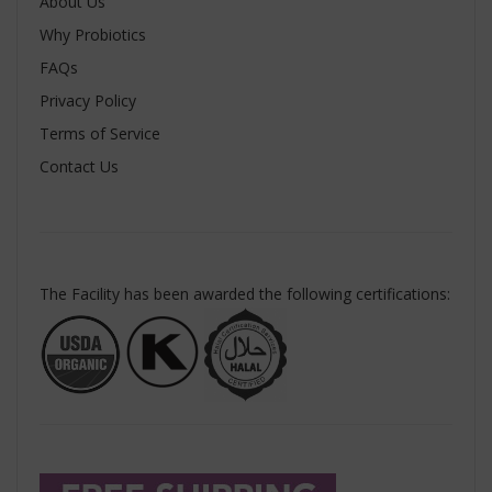
About Us
Why Probiotics
FAQs
Privacy Policy
Terms of Service
Contact Us
The Facility has been awarded the following certifications: