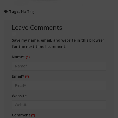
Tags:
No Tag
Leave Comments
Save my name, email, and website in this browser
for the next time I comment.
Name*
Email*
Website
Comment