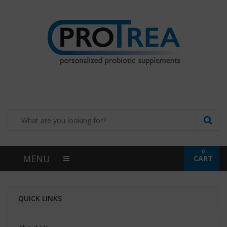
0
MENU
CART
QUICK LINKS