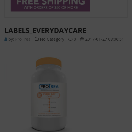
LABELS_EVERYDAYCARE
by:
ProTrea
No Category
0
2017-01-27 08:06:51