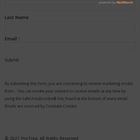
Last Name
Email
*
Constant
Contact
By submitting this form, you are consenting to receive marketing emails
Use.
from: . You can revoke your consent to receive emails at any time by
Please
using the SafeUnsubscribe® link, found at the bottom of every email.
leave
Emails are serviced by Constant Contact
this
field
blank.
© 2021 ProTrea. All Rights Reserved.