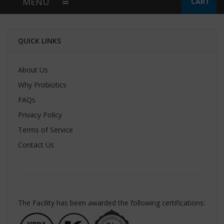
MENU
CART
QUICK LINKS
About Us
Why Probiotics
FAQs
Privacy Policy
Terms of Service
Contact Us
The Facility has been awarded the following certifications: