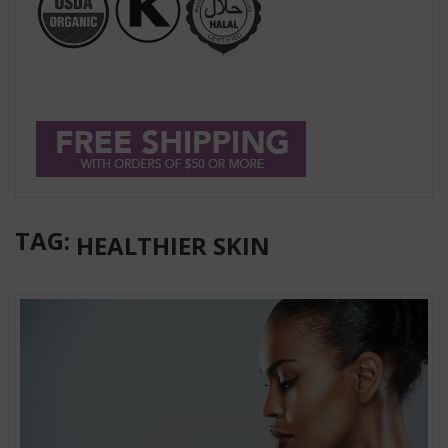
TAG:
HEALTHIER SKIN