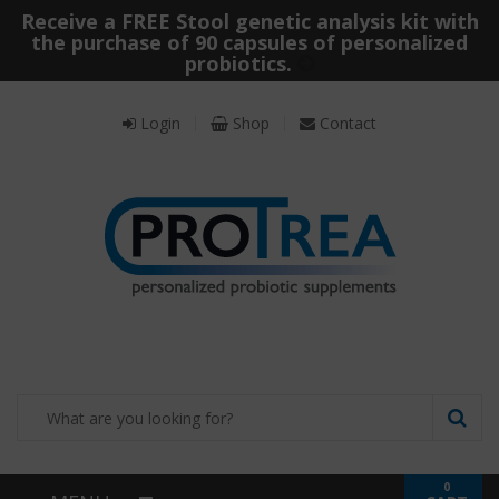
Receive a FREE Stool genetic analysis kit with
the purchase of 90 capsules of personalized
probiotics.
Login
Shop
Contact
0