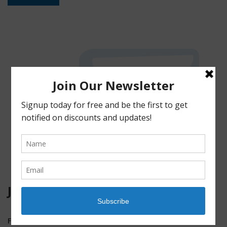
JOIN OUR MAILING LIST!
First Name
*