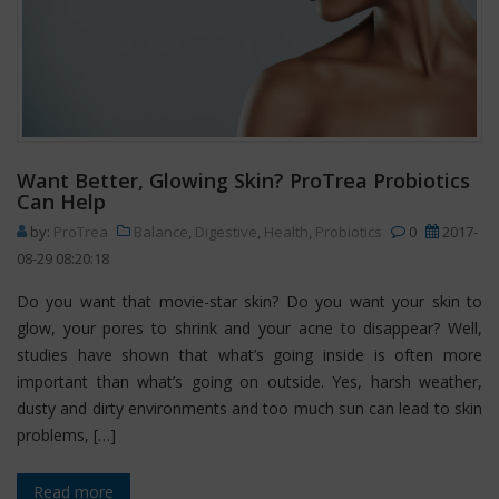
Want Better, Glowing Skin? ProTrea Probiotics
Can Help
by:
ProTrea
Balance
,
Digestive
,
Health
,
Probiotics
0
2017-
08-29 08:20:18
Do you want that movie-star skin? Do you want your skin to
glow, your pores to shrink and your acne to disappear? Well,
studies have shown that what’s going inside is often more
important than what’s going on outside. Yes, harsh weather,
dusty and dirty environments and too much sun can lead to skin
problems, […]
Read more