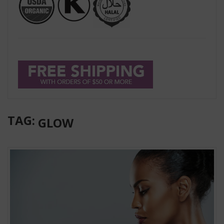
TAG:
GLOW