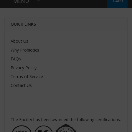
MENU
CART
QUICK LINKS
About Us
Why Probiotics
FAQs
Privacy Policy
Terms of Service
Contact Us
The Facility has been awarded the following certifications: