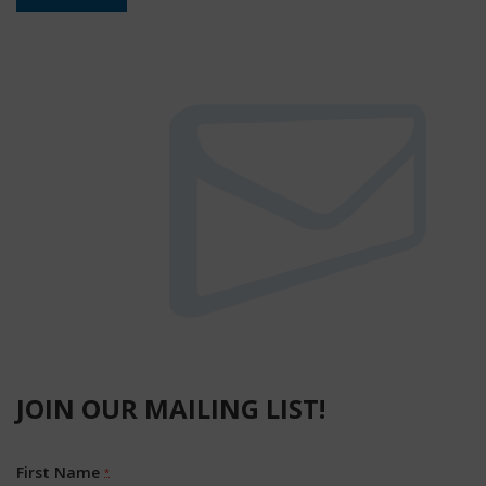
JOIN OUR MAILING LIST!
First Name
*