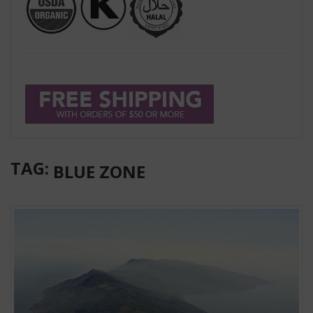
TAG:
BLUE ZONE