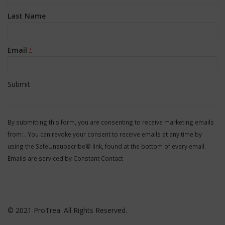
Last Name
Email
*
Constant
Contact
By submitting this form, you are consenting to receive marketing emails
Use.
from: . You can revoke your consent to receive emails at any time by
Please
using the SafeUnsubscribe® link, found at the bottom of every email.
leave
Emails are serviced by Constant Contact
this
field
blank.
© 2021 ProTrea. All Rights Reserved.