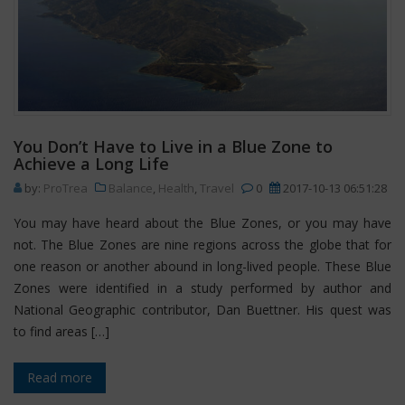
You Don’t Have to Live in a Blue Zone to
Achieve a Long Life
by:
ProTrea
Balance
,
Health
,
Travel
0
2017-10-13 06:51:28
You may have heard about the Blue Zones, or you may have
not. The Blue Zones are nine regions across the globe that for
one reason or another abound in long-lived people. These Blue
Zones were identified in a study performed by author and
National Geographic contributor, Dan Buettner. His quest was
to find areas […]
Read more