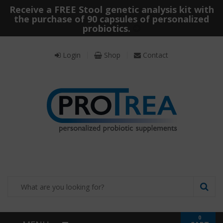
Receive a FREE Stool genetic analysis kit with
the purchase of 90 capsules of personalized
probiotics.
Login
Shop
Contact
0