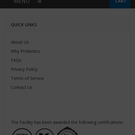
MENU
CART
QUICK LINKS
About Us
Why Probiotics
FAQs
Privacy Policy
Terms of Service
Contact Us
The Facility has been awarded the following certifications: