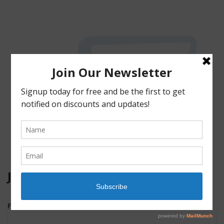
JOIN OUR MAILING LIST!
First Name
*