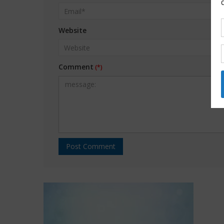
Website
Comment