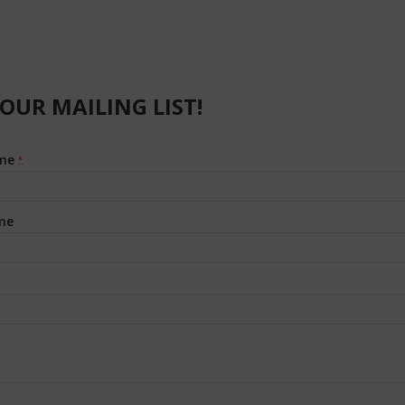
 OUR MAILING LIST!
ame
*
me
t