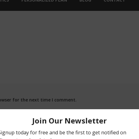
owser for the next time I comment.