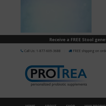
Receive a FREE Stool genet
Call Us: 1-877-609-3688
FREE shipping on orde
HOME
ABOUT
SHOP
WHY PROBIO