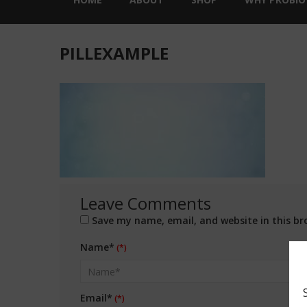
PILLEXAMPLE
Leave Comments
Save my name, email, and website in this br
Name*
Email*