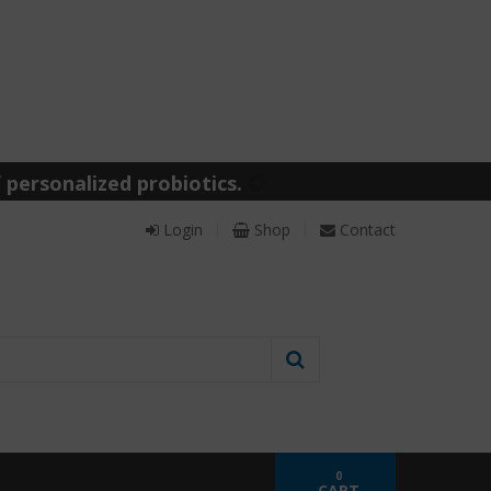
 personalized probiotics.
Login
Shop
Contact
0
CART