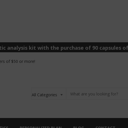
ic analysis kit with the purchase of 90 capsules of
rs of $50 or more!
TICS
PERSONALIZED PLAN
BLOG
CONTACT