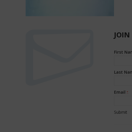
JOIN
First N
Last Na
Email
*
Constan
Contact