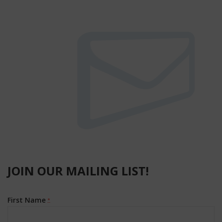
JOIN OUR MAILING LIST!
First Name
*