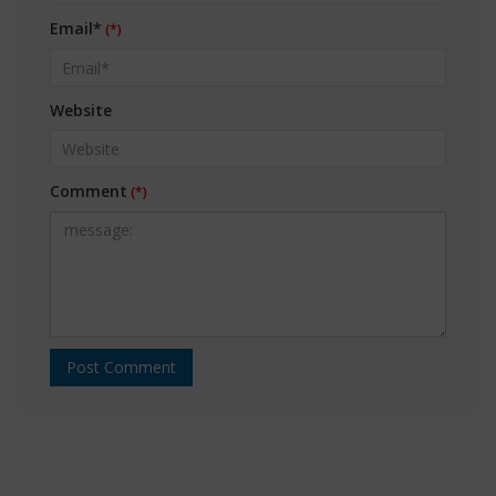
Email*
Website
Comment