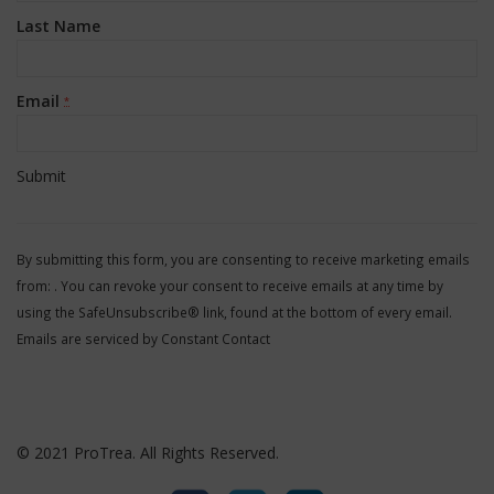
Last Name
Email
*
Constant
Contact
By submitting this form, you are consenting to receive marketing emails
Use.
from: . You can revoke your consent to receive emails at any time by
Please
using the SafeUnsubscribe® link, found at the bottom of every email.
leave
Emails are serviced by Constant Contact
this
field
blank.
© 2021 ProTrea. All Rights Reserved.