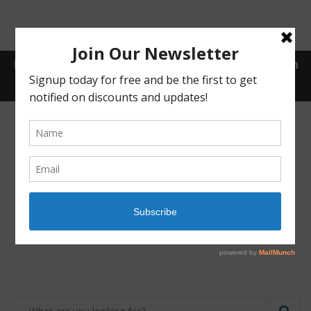
Receive a FREE Stool genetic analysis kit with
the purchase of 90 capsules of personalized
probiotics.
Login
Shop
Contact