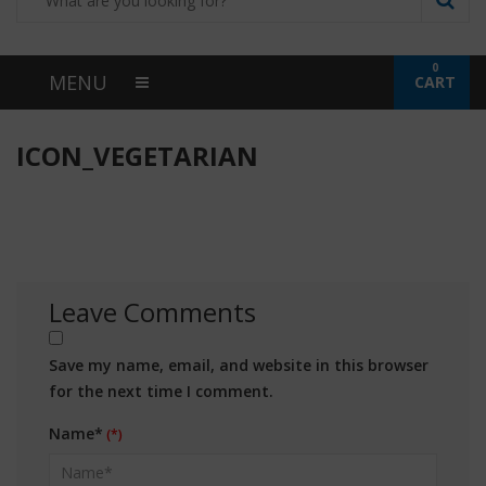
0
MENU
CART
ICON_VEGETARIAN
Leave Comments
Save my name, email, and website in this browser
for the next time I comment.
Name*