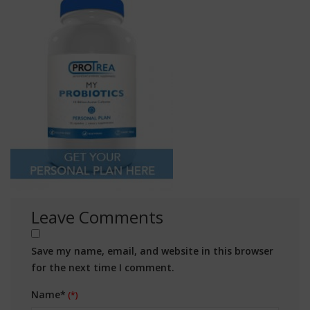
Leave Comments
Save my name, email, and website in this browser
for the next time I comment.
Name*