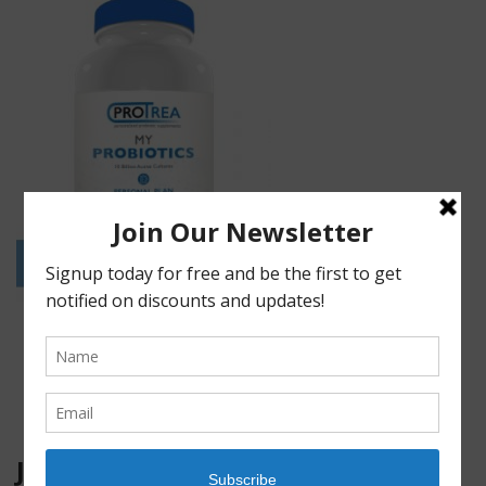
JOIN OUR MAILING LIST!