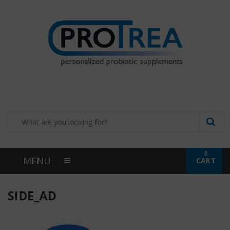
0
MENU
CART
SIDE_AD