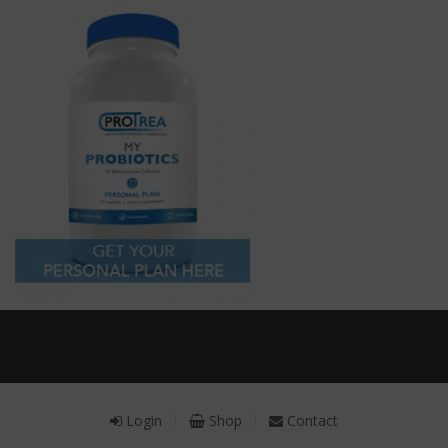
Receive a FREE Stool genetic analysis kit with
the purchase of 90 capsules of personalized
probiotics.
Login
Shop
Contact