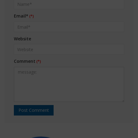
Email*
Website
Comment