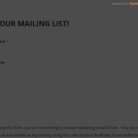
 OUR MAILING LIST!
ame
*
me
t
ing this form, you are consenting to receive marketing emails from: . You can 
 receive emails at any time by using the SafeUnsubscribe® link, found at the b