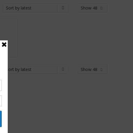
Show 48
Show 48