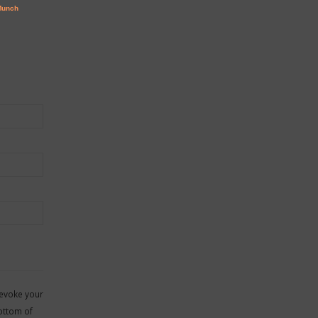
revoke your
ottom of