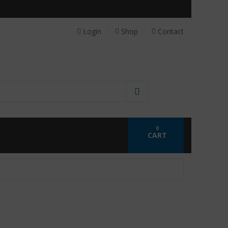
 personalized probiotics.
Login
Shop
Contact
0
CART