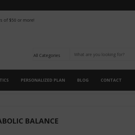
ic analysis kit with the purchase of 90 capsules of
s of $50 or more!
TICS
PERSONALIZED PLAN
BLOG
CONTACT
BOLIC BALANCE