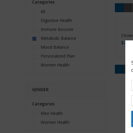
Categories
All
Digestive Health
Immune Booster
Choles
Metabolic Balance
$
22.0
Mood Balance
Personalized Plan
Women Health
GENDER
Categories
Men Health
Women Health