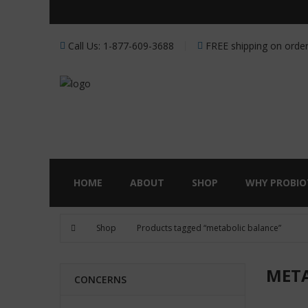
Receive a FREE Stool genet
Call Us: 1-877-609-3688
FREE shipping on order
HOME
ABOUT
SHOP
WHY PROBIO
Shop
Products tagged “metabolic balance”
META
CONCERNS