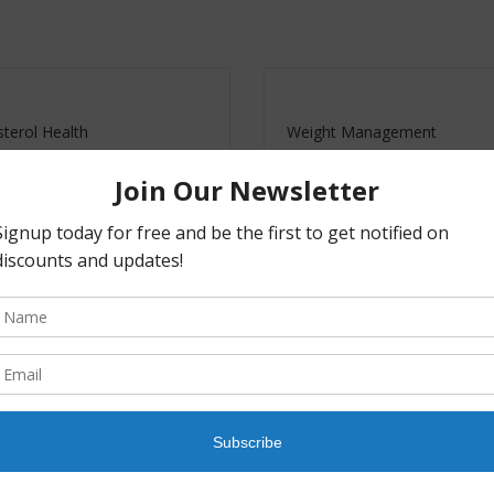
terol Health
Weight Management
0
–
$
59.40
$
26.00
–
$
70.20
Buy
Buy