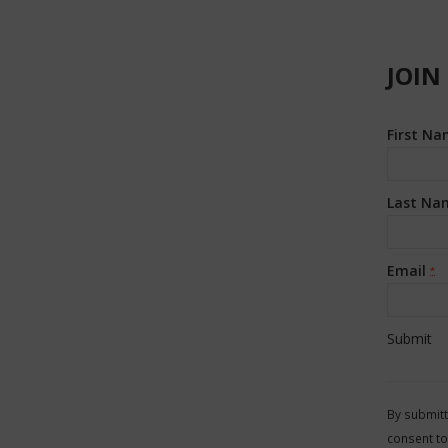
JOIN
First N
Last Na
Email
*
Constan
Contact
By submitt
Use.
consent to
Please