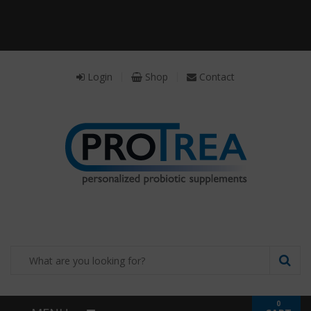
Receive a FREE Stool genetic analysis kit with
the purchase of 90 capsules of personalized
probiotics.
Login
Shop
Contact
0