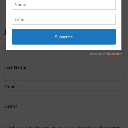
JOIN OUR MAILING LIST!
First Name
*
Last Name
Email
*
Constant
Contact
By submitting this form, you are consenting to receive marketing emails