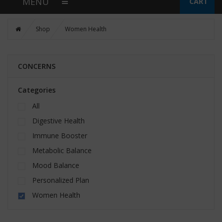
MENU
CART
Shop
Women Health
CONCERNS
Categories
All
Digestive Health
Immune Booster
Metabolic Balance
Mood Balance
Personalized Plan
Women Health