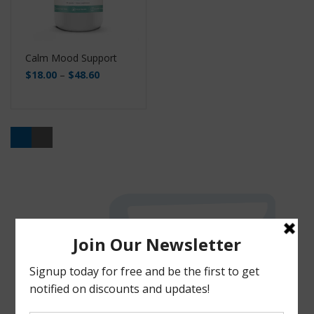
Calm Mood Support
$
18.00
–
$
48.60
Buy