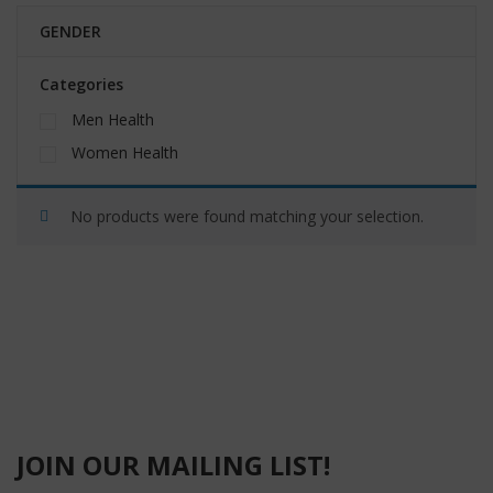
GENDER
Categories
Men Health
Women Health
No products were found matching your selection.
JOIN OUR MAILING LIST!