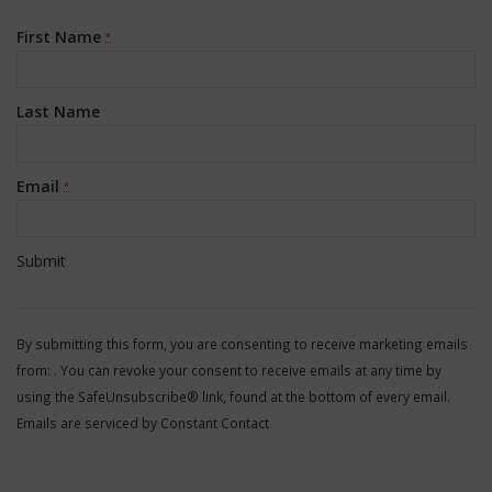
First Name
*
Last Name
Email
*
Constant
Contact
By submitting this form, you are consenting to receive marketing emails
Use.
from: . You can revoke your consent to receive emails at any time by
Please
using the SafeUnsubscribe® link, found at the bottom of every email.
leave
Emails are serviced by Constant Contact
this
field
blank.