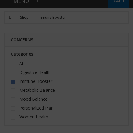
MENU
CART
Shop
Immune Booster
CONCERNS
Categories
All
Digestive Health
Immune Booster
Metabolic Balance
Mood Balance
Personalized Plan
Women Health