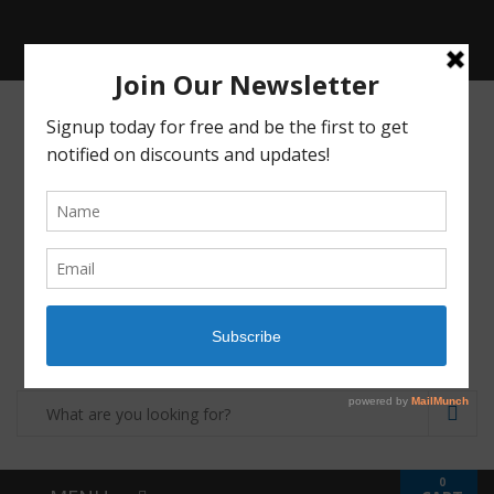
Receive a FREE Stool genetic analysis kit with
the purchase of 90 capsules of personalized
probiotics.
Login
Shop
Contact
0