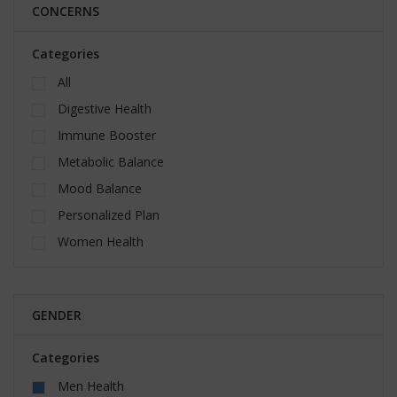
CONCERNS
Categories
All
Digestive Health
Immune Booster
Metabolic Balance
Mood Balance
Personalized Plan
Women Health
GENDER
Categories
Men Health