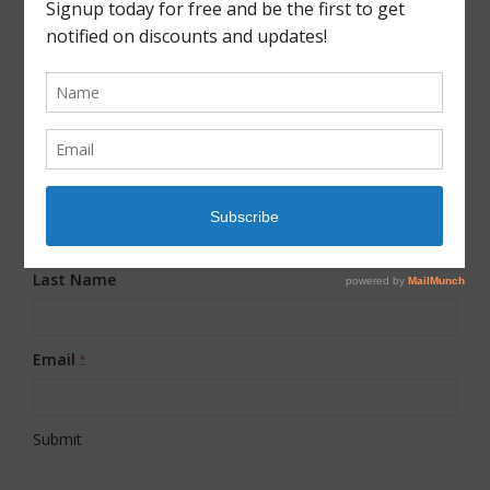
JOIN OUR MAILING LIST!
First Name
*
Last Name
Email
*
Constant