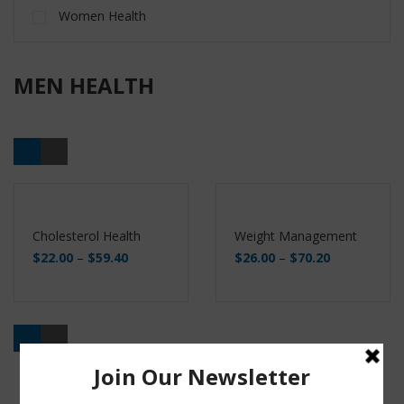
Women Health
MEN HEALTH
Cholesterol Health
Weight Management
$
22.00
–
$
59.40
$
26.00
–
$
70.20
Buy
Buy