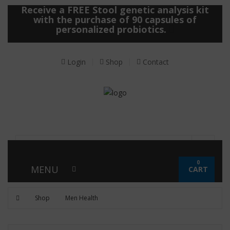
Receive a FREE Stool genetic analysis kit
with the purchase of 90 capsules of
personalized probiotics.
Login
Shop
Contact
0
MENU
CART
Shop
Men Health