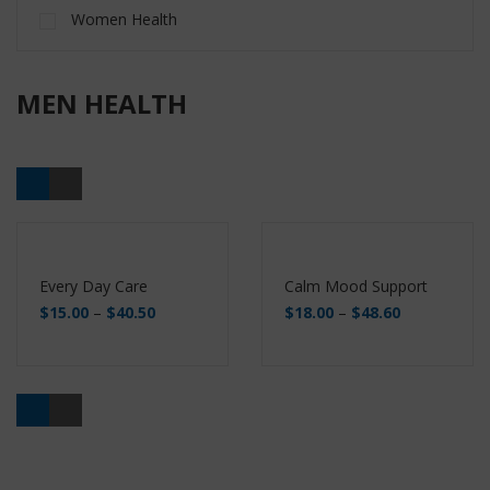
Women Health
MEN HEALTH
Every Day Care
Calm Mood Support
$
15.00
–
$
40.50
$
18.00
–
$
48.60
Buy
Buy