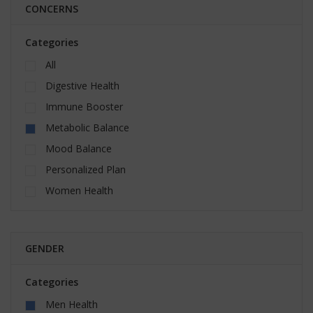
CONCERNS
Categories
All
Digestive Health
Immune Booster
Metabolic Balance
Mood Balance
Personalized Plan
Women Health
GENDER
Categories
Men Health