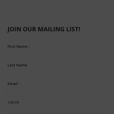
JOIN OUR MAILING LIST!
First Name
*
Last Name
Email
*
Constant