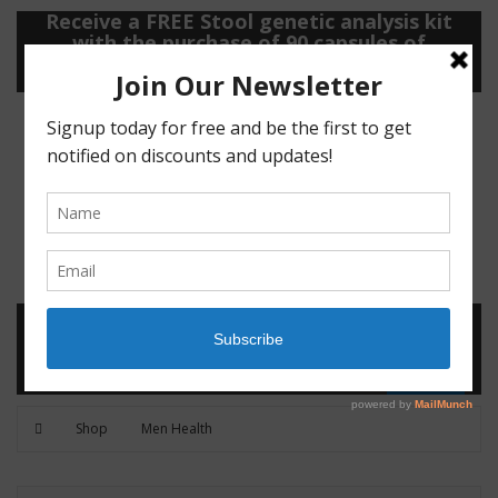
Receive a FREE Stool genetic analysis kit
with the purchase of 90 capsules of
personalized probiotics.
Login
Shop
Contact
0
MENU
CART
Shop
Men Health