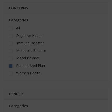
CONCERNS
Categories
All
Digestive Health
Immune Booster
Metabolic Balance
Mood Balance
Personalized Plan
Women Health
GENDER
Categories