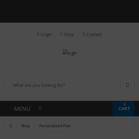
Receive a FREE Stool genetic analysis kit with
the purchase of 90 capsules of personalized
probiotics.
Login
Shop
Contact
0
MENU
CART
Shop
Personalized Plan