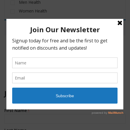
Men Health
Women Health
No products were found matching your selection.
JOIN OUR MAILING LIST!
First Name
*