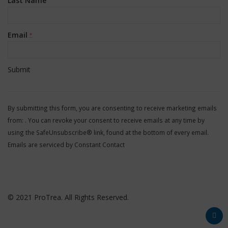
Last Name
Email
*
Constant
Contact
By submitting this form, you are consenting to receive marketing emails
Use.
from: . You can revoke your consent to receive emails at any time by
Please
using the SafeUnsubscribe® link, found at the bottom of every email.
leave
Emails are serviced by Constant Contact
this
field
blank.
© 2021 ProTrea. All Rights Reserved.