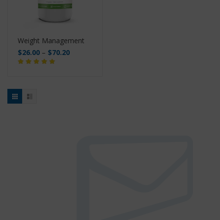
Weight Management
$
26.00
–
$
70.20
Buy