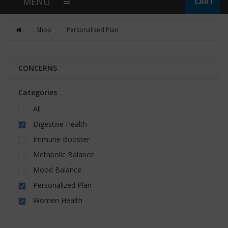
MENU
CART
Shop
Personalized Plan
CONCERNS
Categories
All
Digestive Health
Immune Booster
Metabolic Balance
Mood Balance
Personalized Plan
Women Health