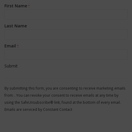
First Name
*
Last Name
Email
*
Constant
Contact
By submitting this form, you are consenting to receive marketing emails
Use.
from: . You can revoke your consent to receive emails at any time by
Please
using the SafeUnsubscribe® link, found at the bottom of every email.
leave
Emails are serviced by Constant Contact
this
field
blank.