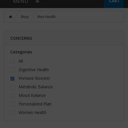
MENU
CART
Shop
Men Health
CONCERNS
Categories
All
Digestive Health
Immune Booster
Metabolic Balance
Mood Balance
Personalized Plan
Women Health