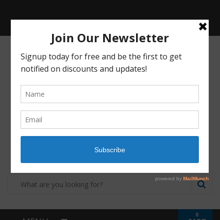
Receive a FREE Stool genetic analysis kit with
the purchase of 90 capsules of personalized
probiotics.
Login
Shop
Contact
0