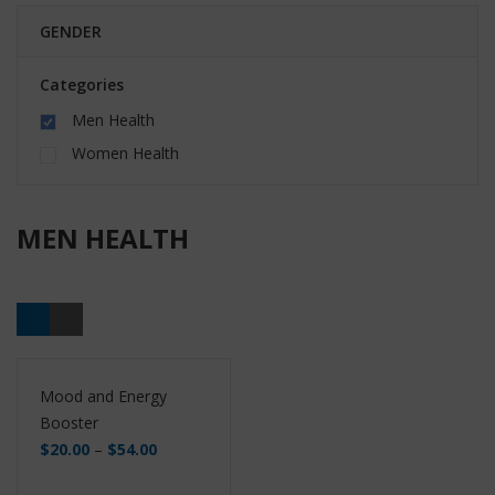
GENDER
Categories
Men Health
Women Health
MEN HEALTH
Mood and Energy
Booster
$
20.00
–
$
54.00