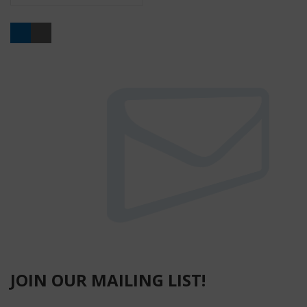
Buy
JOIN OUR MAILING LIST!