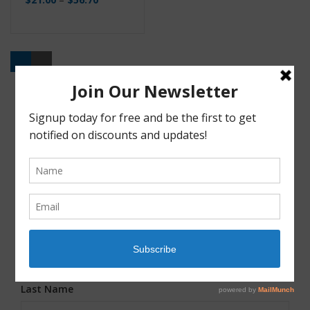
Buy
JOIN OUR MAILING LIST!
First Name
*
Last Name