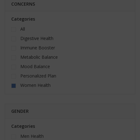
CONCERNS
Categories
All
Digestive Health
Immune Booster
Metabolic Balance
Mood Balance
Personalized Plan
Women Health
GENDER
Categories
Men Health