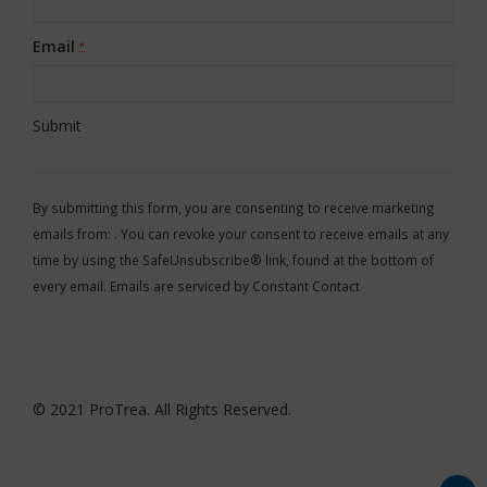
Email
*
Constant
Contact
By submitting this form, you are consenting to receive marketing
Use.
emails from: . You can revoke your consent to receive emails at any
Please
time by using the SafeUnsubscribe® link, found at the bottom of
leave
every email.
Emails are serviced by Constant Contact
this
field
blank.
© 2021 ProTrea. All Rights Reserved.