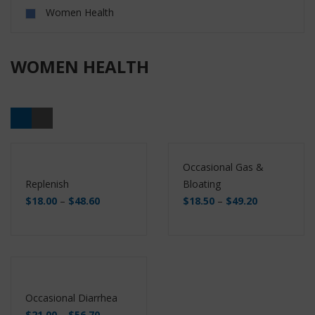
Women Health
WOMEN HEALTH
Occasional Gas &
Replenish
Bloating
$
18.00
–
$
48.60
$
18.50
–
$
49.20
Buy
Buy
Occasional Diarrhea
$
21.00
–
$
56.70