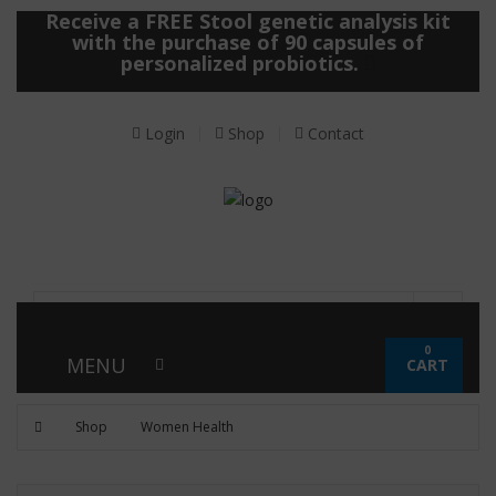
Receive a FREE Stool genetic analysis kit
with the purchase of 90 capsules of
personalized probiotics.
Login
Shop
Contact
0
MENU
CART
Shop
Women Health