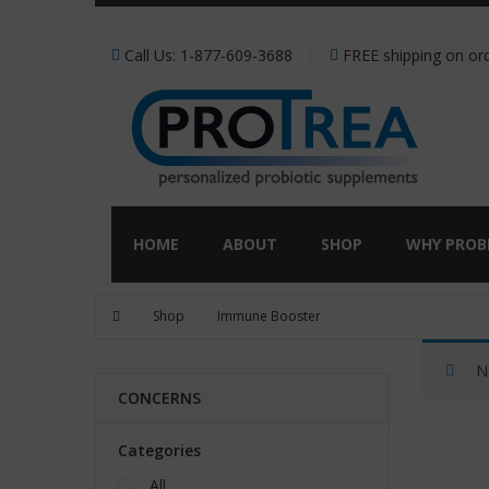
Receive a FREE Stool genet
Call Us: 1-877-609-3688
FREE shipping on ord
HOME
ABOUT
SHOP
WHY PROB
Shop
Immune Booster
N
CONCERNS
Categories
All