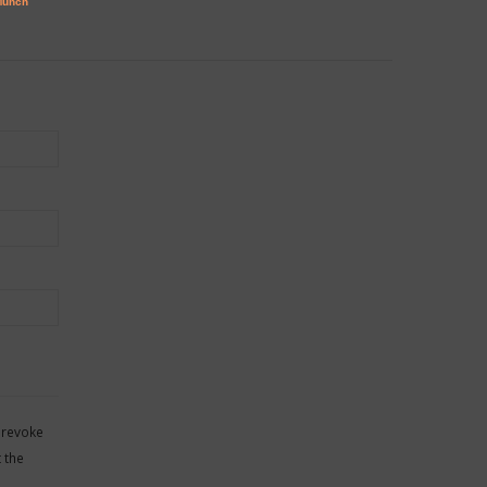
 revoke
 the