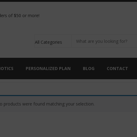
ic analysis kit with the purchase of 90 capsules of
ers of $50 or more!
IOTICS
PERSONALIZED PLAN
BLOG
CONTACT
o products were found matching your selection.