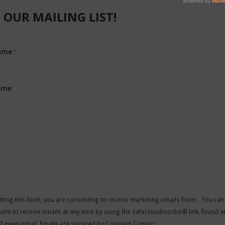
 OUR MAILING LIST!
Name
*
ame
nt
t
ting this form, you are consenting to receive marketing emails from: . You can
ent to receive emails at any time by using the SafeUnsubscribe® link, found at
f every email.
Emails are serviced by Constant Contact