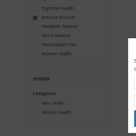
Digestive Health
Immune Booster
Metabolic Balance
Mood Balance
Personalized Plan
Women Health
GENDER
Categories
Men Health
Women Health