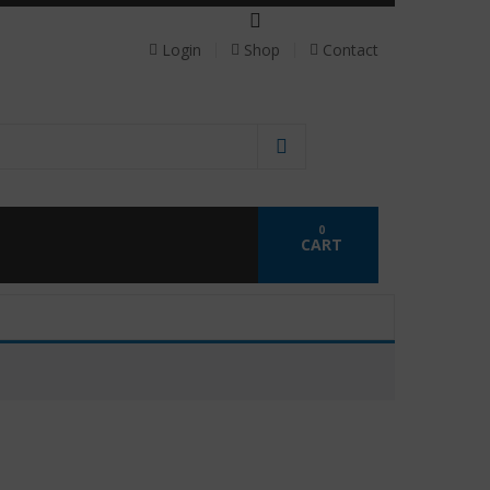
 personalized probiotics.
Login
Shop
Contact
0
CART