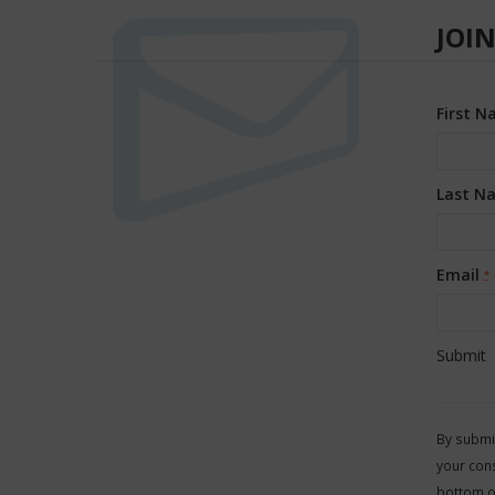
JOIN
First 
Last N
Email
*
Consta
Contac
By submit
Use.
your cons
Please
bottom o